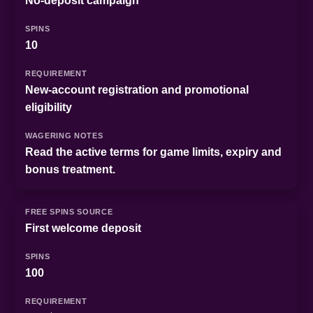
No-deposit campaign
10
New-account registration and promotional
eligibility
Read the active terms for game limits, expiry and
bonus treatment.
First welcome deposit
100