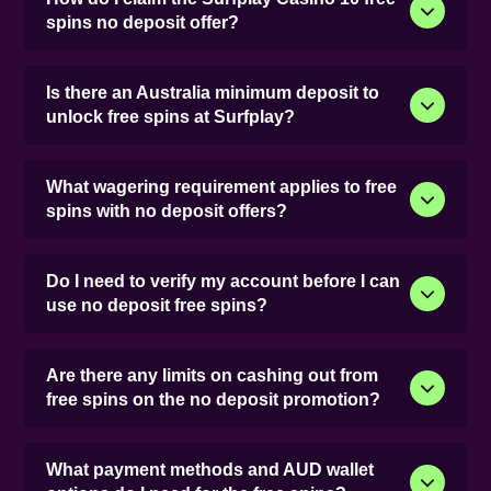
spins no deposit offer?
Is there an Australia minimum deposit to
unlock free spins at Surfplay?
What wagering requirement applies to free
spins with no deposit offers?
Do I need to verify my account before I can
use no deposit free spins?
Are there any limits on cashing out from
free spins on the no deposit promotion?
What payment methods and AUD wallet