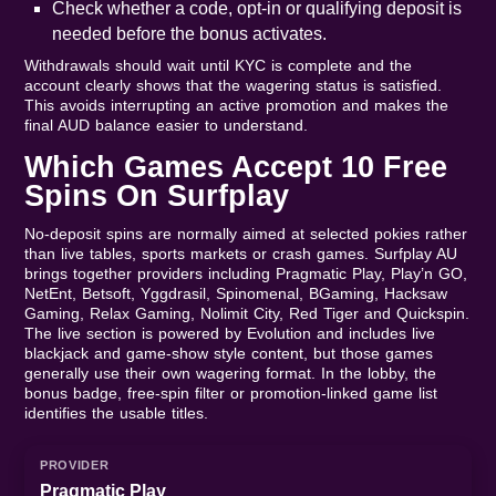
Check whether a code, opt-in or qualifying deposit is
needed before the bonus activates.
Withdrawals should wait until KYC is complete and the
account clearly shows that the wagering status is satisfied.
This avoids interrupting an active promotion and makes the
final AUD balance easier to understand.
Which Games Accept 10 Free
Spins On Surfplay
No-deposit spins are normally aimed at selected pokies rather
than live tables, sports markets or crash games. Surfplay AU
brings together providers including Pragmatic Play, Play’n GO,
NetEnt, Betsoft, Yggdrasil, Spinomenal, BGaming, Hacksaw
Gaming, Relax Gaming, Nolimit City, Red Tiger and Quickspin.
The live section is powered by Evolution and includes live
blackjack and game-show style content, but those games
generally use their own wagering format. In the lobby, the
bonus badge, free-spin filter or promotion-linked game list
identifies the usable titles.
Pragmatic Play