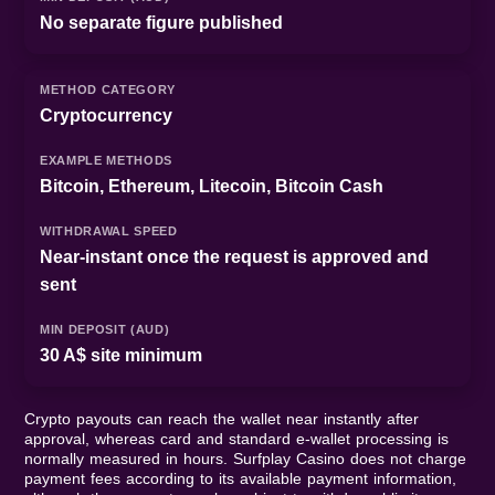
No separate figure published
Cryptocurrency
Bitcoin, Ethereum, Litecoin, Bitcoin Cash
Near-instant once the request is approved and
sent
30 A$ site minimum
Crypto payouts can reach the wallet near instantly after
approval, whereas card and standard e-wallet processing is
normally measured in hours. Surfplay Casino does not charge
payment fees according to its available payment information,