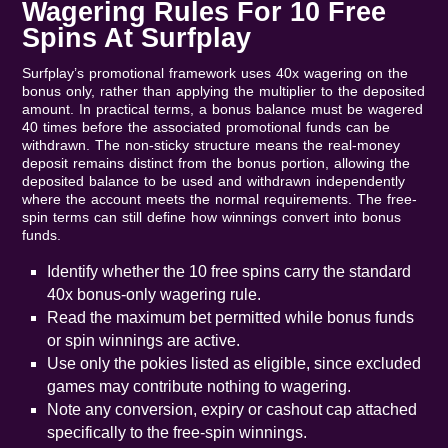
Wagering Rules For 10 Free
Spins At Surfplay
Surfplay’s promotional framework uses 40x wagering on the
bonus only, rather than applying the multiplier to the deposited
amount. In practical terms, a bonus balance must be wagered
40 times before the associated promotional funds can be
withdrawn. The non-sticky structure means the real-money
deposit remains distinct from the bonus portion, allowing the
deposited balance to be used and withdrawn independently
where the account meets the normal requirements. The free-
spin terms can still define how winnings convert into bonus
funds.
Identify whether the 10 free spins carry the standard
40x bonus-only wagering rule.
Read the maximum bet permitted while bonus funds
or spin winnings are active.
Use only the pokies listed as eligible, since excluded
games may contribute nothing to wagering.
Note any conversion, expiry or cashout cap attached
specifically to the free-spin winnings.