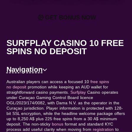
GET BONUS NOW
SURFPLAY CASINO 10 FREE
SPINS NO DEPOSIT
Navigation
How the 10 Free Spins No Deposit Works
Australian players can access a focused 10
free spins
no deposit
Claiming 10 Free Spins on Surfplay Casino
promotion while keeping an AUD wallet for
straightforward casino payments.
Surfplay
Casino operates
under Curaçao Gaming Control Board licence
Wagering Rules for 10 Free Spins at Surfplay
OGL/2023/174/0082, with Dama N.V. as the operator in the
Curaçao jurisdiction. Player information is protected with 128-
Which Games Accept 10 Free Spins on
bit SSL encryption, while the headline welcome package offers
Surfplay
up to 8,250 A$ plus 225 free spins from a 30 A$ minimum
deposit. The non-sticky
bonus
format and standard KYC
AUD Banking and Crypto Payouts for Spins
process add useful clarity when moving from
registration
to