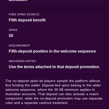
Fifth deposit benefit
50
Fifth-deposit position in the welcome sequence
Use the terms attached to that deposit promotion.
The no-deposit spins let players sample the platform without
first funding the wallet. Deposit-tied spins belong to the wider
welcome sequence, where the 30 A$ minimum applies to
Australian accounts. That deposit can also activate a match
component, while the no-deposit promotion may use separate
rules and a separate cashout treatment.