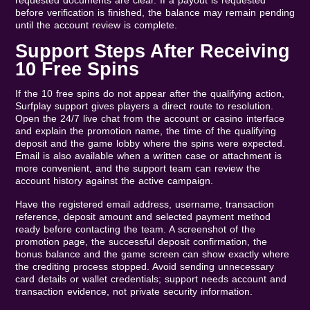
before verification is finished, the balance may remain pending
until the account review is complete.
Support Steps After Receiving
10 Free Spins
If the 10 free spins do not appear after the qualifying action,
Surfplay support gives players a direct route to resolution.
Open the 24/7 live chat from the account or casino interface
and explain the promotion name, the time of the qualifying
deposit and the game lobby where the spins were expected.
Email is also available when a written case or attachment is
more convenient, and the support team can review the
account history against the active campaign.
Have the registered email address, username, transaction
reference, deposit amount and selected payment method
ready before contacting the team. A screenshot of the
promotion page, the successful deposit confirmation, the
bonus balance and the game screen can show exactly where
the crediting process stopped. Avoid sending unnecessary
card details or wallet credentials; support needs account and
transaction evidence, not private security information.