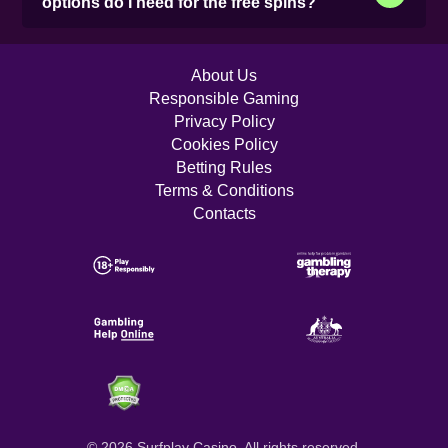
options do I need for the free spins?
About Us
Responsible Gaming
Privacy Policy
Cookies Policy
Betting Rules
Terms & Conditions
Contacts
© 2026 Surfplay Casino. All rights reserved.