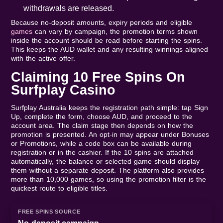
withdrawals are released.
Because no-deposit amounts, expiry periods and eligible
games
can vary by campaign, the promotion terms shown
inside the account should be read before starting the spins.
This keeps the AUD wallet and any resulting winnings aligned
with the active offer.
Claiming 10 Free Spins On
Surfplay Casino
Surfplay Australia keeps the registration path simple: tap Sign
Up, complete the form, choose AUD, and proceed to the
account area. The claim stage then depends on how the
promotion is presented. An opt-in may appear under Bonuses
or Promotions, while a code box can be available during
registration or in the cashier. If the 10 spins are attached
automatically, the balance or selected game should display
them without a separate deposit. The platform also provides
more than 10,000 games, so using the promotion filter is the
quickest route to eligible titles.