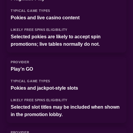
Pokies and live casino content
Selected pokies are likely to accept spin
promotions; live tables normally do not.
Play’n GO
Pokies and jackpot-style slots
Selected slot titles may be included when shown
in the promotion lobby.