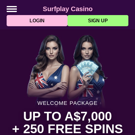
Surfplay Casino
LOGIN
SIGN UP