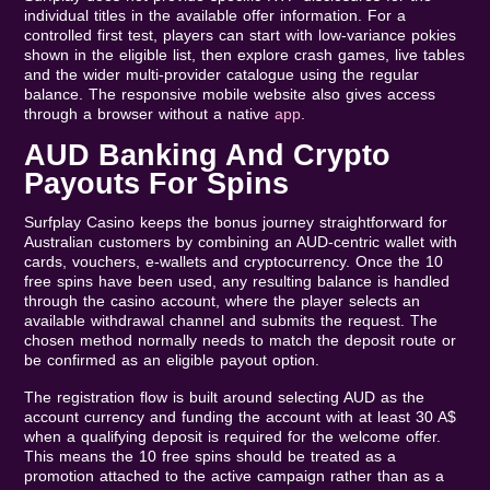
individual titles in the available offer information. For a
controlled first test, players can start with low-variance pokies
shown in the eligible list, then explore crash games, live tables
and the wider multi-provider catalogue using the regular
balance. The responsive mobile website also gives access
through a browser without a native
app
.
AUD Banking And Crypto
Payouts For Spins
Surfplay Casino keeps the bonus journey straightforward for
Australian customers by combining an AUD-centric wallet with
cards, vouchers, e-wallets and cryptocurrency. Once the 10
free spins have been used, any resulting balance is handled
through the casino account, where the player selects an
available withdrawal channel and submits the request. The
chosen method normally needs to match the deposit route or
be confirmed as an eligible payout option.
The registration flow is built around selecting AUD as the
account currency and funding the account with at least 30 A$
when a qualifying deposit is required for the welcome offer.
This means the 10 free spins should be treated as a
promotion attached to the active campaign rather than as a