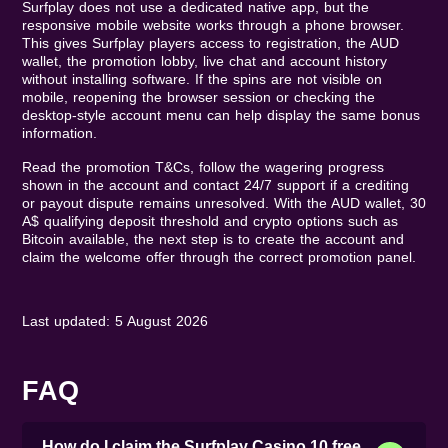
Surfplay does not use a dedicated native app, but the
responsive mobile website works through a phone browser.
This gives Surfplay players access to registration, the AUD
wallet, the promotion lobby, live chat and account history
without installing software. If the spins are not visible on
mobile, reopening the browser session or checking the
desktop-style account menu can help display the same bonus
information.
Read the promotion T&Cs, follow the wagering progress
shown in the account and contact 24/7 support if a crediting
or payout dispute remains unresolved. With the AUD wallet, 30
A$ qualifying deposit threshold and crypto options such as
Bitcoin available, the next step is to create the account and
claim the welcome offer through the correct promotion panel.
Last updated:
5 August 2026
FAQ
How do I claim the Surfplay Casino 10 free