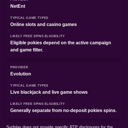
NetEnt
Online slots and casino games
Eligible pokies depend on the active campaign
and game filter.
Evolution
Live blackjack and live game shows
Generally separate from no-deposit pokies spins.
Surfplay does not provide specific RTP disclosures for the