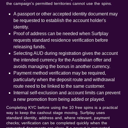
the campaign's permitted territories cannot use the spins.
A passport or other accepted identity document may
be requested to establish the account holder's
identity.
Proof of address can be needed when Surfplay
requests standard residence verification before
releasing funds.
Selecting AUD during registration gives the account
the intended currency for the Australian offer and
avoids managing the bonus in another currency.
Payment method verification may be required,
particularly when the deposit route and withdrawal
route need to be linked to the same customer.
Internal self-exclusion and account limits can prevent
a new promotion from being added or played.
Completing KYC before using the 10 free spins is a practical
way to keep the cashout stage moving. Surfplay uses
standard identity, address and, where relevant, payment
checks; verification can be completed quickly when the
requested documents are clear. If a payout is requested