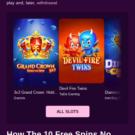
play and, later,
withdrawal
.
Eligibility Verification and Geo Limits for Spins
Support Steps After Receiving 10 Free Spins
Devil Fire Twins
3x3 Grand Crown: Hold
Diamond Charge 
TaDa Gaming
the Spin
Win
Gamzix
Iron Dog Studio
ALL SLOTS
How The 10 Free Spins No