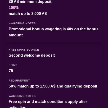
30 A$ minimum deposit;
100%
match up to 3,000 A$
Promotional bonus wagering is 40x on the bonus
amount.
Second welcome deposit
75
50% match up to 1,500 A$ and qualifying deposit
Free-spin and match conditions apply after
activation.