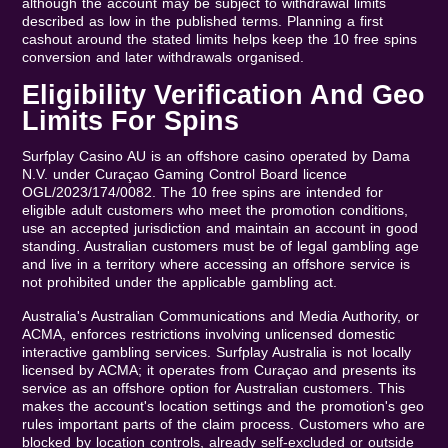
although the account may be subject to withdrawal limits
described as low in the published terms. Planning a first
cashout around the stated limits helps keep the 10 free spins
conversion and later withdrawals organised.
Eligibility Verification And Geo
Limits For Spins
Surfplay Casino AU is an offshore casino operated by Dama
N.V. under Curaçao Gaming Control Board licence
OGL/2023/174/0082. The 10 free spins are intended for
eligible adult customers who meet the promotion conditions,
use an accepted jurisdiction and maintain an account in good
standing. Australian customers must be of legal gambling age
and live in a territory where accessing an offshore service is
not prohibited under the applicable gambling act.
Australia's Australian Communications and Media Authority, or
ACMA, enforces restrictions involving unlicensed domestic
interactive gambling services. Surfplay Australia is not locally
licensed by ACMA; it operates from Curaçao and presents its
service as an offshore option for Australian customers. This
makes the account's location settings and the promotion's geo
rules important parts of the claim process. Customers who are
blocked by location controls, already self-excluded or outside