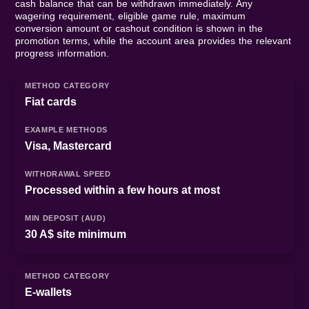
cash balance that can be withdrawn immediately. Any
wagering requirement, eligible game rule, maximum
conversion amount or cashout condition is shown in the
promotion terms, while the account area provides the relevant
progress information.
Fiat cards
Visa, Mastercard
Processed within a few hours at most
30 A$ site minimum
E-wallets