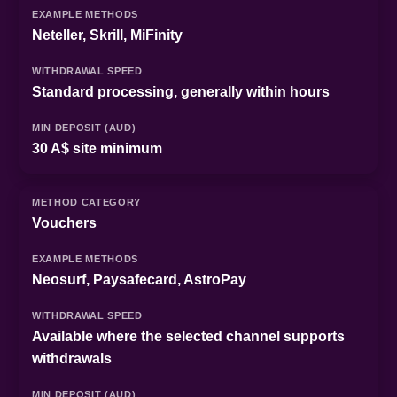
Neteller, Skrill, MiFinity
Standard processing, generally within hours
30 A$ site minimum
Vouchers
Neosurf, Paysafecard, AstroPay
Available where the selected channel supports
withdrawals