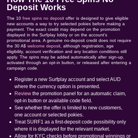
Deposit Works
The 10
free spins no deposit
offer is designed to give eligible
new accounts a way to try selected pokies before making a
payment. The exact credit may depend on the promotion
displayed in the Surfplay lobby or on the account’s
promotional area. A genuine no-deposit credit does not require
the 30 A$
welcome deposit
, although registration, age
eligibility, account verification and any location conditions still
apply. The spins may be added automatically after sign-up,
activated through an opt-in button, or released after entering a
campaign code.
Register a new Surfplay account and select AUD
where the currency option is presented.
Review
the promotion panel for an automatic claim,
opt-in button or available code field.
See whether the offer is limited to new customers,
one account or selected pokies.
Treat SURF1 as a first-deposit code possibility only
where it is displayed for the relevant market.
Allow for KYC checks before promotional winnings or