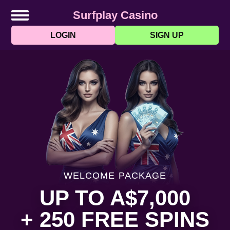
Surfplay Casino
LOGIN
SIGN UP