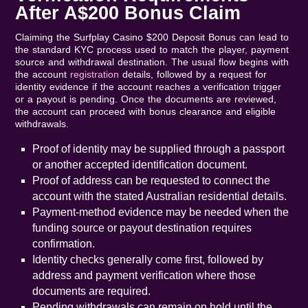
After A$200 Bonus Claim
Claiming the Surfplay Casino $200 Deposit Bonus can lead to
the standard KYC process used to match the player, payment
source and withdrawal destination. The usual flow begins with
the account
registration
details, followed by a request for
identity evidence if the account reaches a verification trigger
or a payout is pending. Once the documents are reviewed,
the account can proceed with bonus clearance and eligible
withdrawals.
Proof of identity may be supplied through a passport
or another accepted identification document.
Proof of address can be requested to connect the
account with the stated Australian residential details.
Payment-method evidence may be needed when the
funding source or payout destination requires
confirmation.
Identity checks generally come first, followed by
address and payment verification where those
documents are required.
Pending withdrawals can remain on hold until the