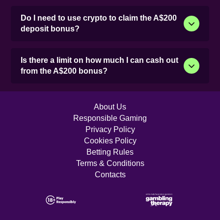
Do I need to use crypto to claim the A$200
deposit bonus?
Is there a limit on how much I can cash out
from the A$200 bonus?
About Us
Responsible Gaming
Privacy Policy
Cookies Policy
Betting Rules
Terms & Conditions
Contacts