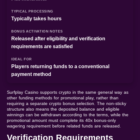
Typically takes hours
Released after eligibility and verification
requirements are satisfied
Players returning funds to a conventional
payment method
Surfplay Casino supports crypto in the same general way as
other funding methods for promotional play, rather than
requiring a separate crypto bonus selection. The non-sticky
structure also means the deposited balance and eligible
winnings can be withdrawn according to the terms, while the
promotional amount must complete its 40x bonus-only
wagering requirement before related funds are released.
Verification Requirements