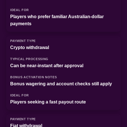
Players who prefer familiar Australian-dollar
payments
Crypto withdrawal
Can be near-instant after approval
Bonus wagering and account checks still apply
Players seeking a fast payout route
Fiat withdrawal