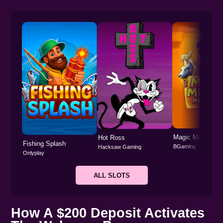
A$200 Deposit
Eligible Games Contribution for A$200 Bonus
Using Crypto at Surfplay for A$200 Deposit
Verification Requirements After A$200 Bonus
Claim
Responsible Play Tools for A$200 Deposit
Magic Mummy
Hot Ross
Fishing Splash
Megaways
BGaming
Hacksaw Gaming
Onlyplay
ALL SLOTS
How A $200 Deposit Activates