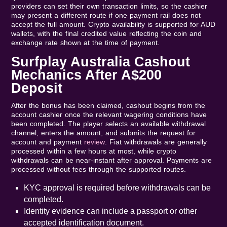
providers can set their own transaction limits, so the cashier
may present a different route if one payment rail does not
accept the full amount. Crypto availability is supported for AUD
wallets, with the final credited value reflecting the coin and
exchange rate shown at the time of payment.
Surfplay Australia Cashout
Mechanics After A$200
Deposit
After the bonus has been claimed, cashout begins from the
account cashier once the relevant wagering conditions have
been completed. The player selects an available withdrawal
channel, enters the amount, and submits the request for
account and payment
review
. Fiat withdrawals are generally
processed within a few hours at most, while crypto
withdrawals can be near-instant after approval. Payments are
processed without fees through the supported routes.
KYC approval is required before withdrawals can be
completed.
Identity evidence can include a passport or other
accepted identification document.