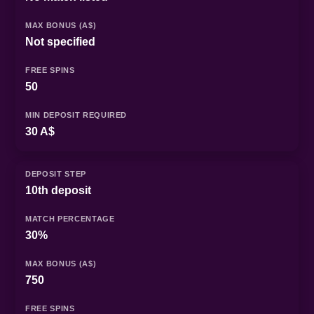
Not specified
50
30 A$
10th deposit
30%
750