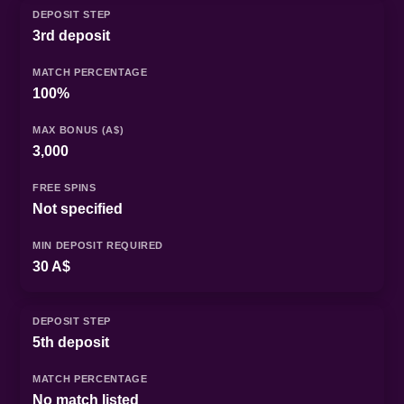
3rd deposit
100%
3,000
Not specified
30 A$
5th deposit
No match listed