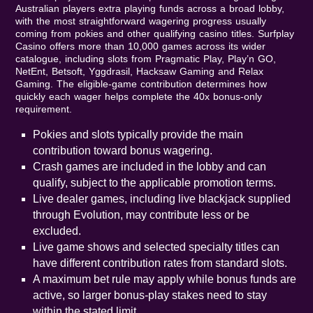
Australian players extra playing funds across a broad lobby,
with the most straightforward wagering progress usually
coming from pokies and other qualifying casino titles. Surfplay
Casino offers more than 10,000 games across its wider
catalogue, including slots from Pragmatic Play, Play’n GO,
NetEnt, Betsoft, Yggdrasil, Hacksaw Gaming and Relax
Gaming. The eligible-game contribution determines how
quickly each wager helps complete the 40x bonus-only
requirement.
Pokies and slots typically provide the main
contribution toward bonus wagering.
Crash games are included in the lobby and can
qualify, subject to the applicable promotion terms.
Live dealer games, including live blackjack supplied
through Evolution, may contribute less or be
excluded.
Live game shows and selected specialty titles can
have different contribution rates from standard slots.
A maximum bet rule may apply while bonus funds are
active, so larger bonus-play stakes need to stay
within the stated limit.