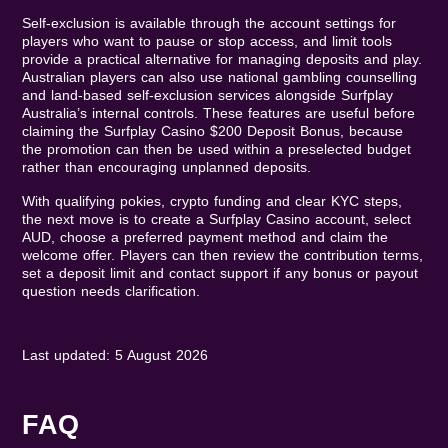
Self-exclusion is available through the account settings for
players who want to pause or stop access, and limit tools
provide a practical alternative for managing deposits and play.
Australian players can also use national gambling counselling
and land-based self-exclusion services alongside Surfplay
Australia’s internal controls. These features are useful before
claiming the Surfplay Casino $200 Deposit Bonus, because
the promotion can then be used within a preselected budget
rather than encouraging unplanned deposits.
With qualifying pokies, crypto funding and clear KYC steps,
the next move is to create a Surfplay Casino account, select
AUD, choose a preferred payment method and claim the
welcome offer. Players can then review the contribution terms,
set a deposit limit and contact support if any bonus or payout
question needs clarification.
Last updated:
5 August 2026
FAQ