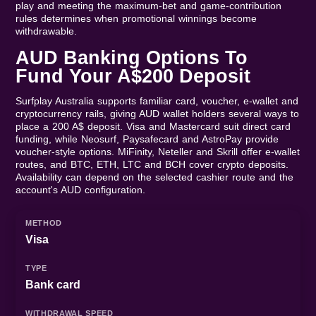
play and meeting the maximum-bet and game-contribution
rules determines when promotional winnings become
withdrawable.
AUD Banking Options To
Fund Your A$200 Deposit
Surfplay Australia supports familiar card, voucher, e-wallet and
cryptocurrency rails, giving AUD wallet holders several ways to
place a 200 A$ deposit. Visa and Mastercard suit direct card
funding, while Neosurf, Paysafecard and AstroPay provide
voucher-style options. MiFinity, Neteller and Skrill offer e-wallet
routes, and BTC, ETH, LTC and BCH cover crypto deposits.
Availability can depend on the selected cashier route and the
account's AUD configuration.
Visa
Bank card