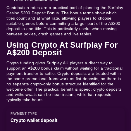
Contribution rates are a practical part of planning the Surfplay
Casino $200 Deposit Bonus. The bonus terms show which
titles count and at what rate, allowing players to choose
suitable games before committing a larger part of the A$200
deposit to one title. This is particularly useful when moving
between pokies, crash games and live tables.
Using Crypto At Surfplay For
A$200 Deposit
Crypto funding gives Surfplay AU players a direct way to
support an A$200 bonus claim without waiting for a traditional
payment transfer to settle. Crypto deposits are treated within
the same promotional framework as fiat deposits, so there is
no separate crypto-only bonus structure identified for the
welcome offer. The practical benefit is speed: crypto deposits
and withdrawals can be near-instant, while fiat requests
typically take hours.
Crypto wallet deposit