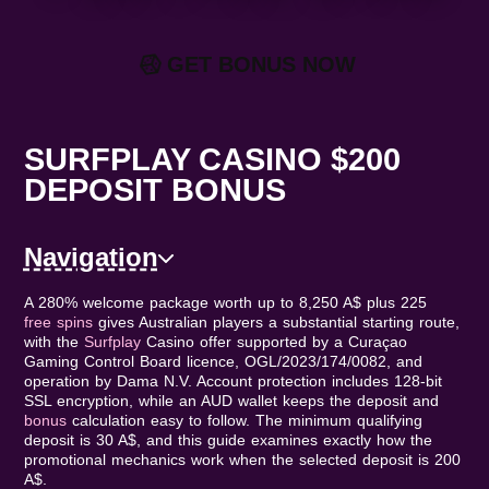
GET BONUS NOW
SURFPLAY CASINO $200
DEPOSIT BONUS
Navigation
How a $200 Deposit Activates the Welcome
A 280% welcome package worth up to 8,250 A$ plus 225
Bonus
free spins
gives Australian players a substantial starting route,
with the
Surfplay
Casino offer supported by a Curaçao
Surfplay Bonus Wagering Rules for A$200
Gaming Control Board licence, OGL/2023/174/0082, and
Deposit
operation by Dama N.V. Account protection includes 128-bit
SSL encryption, while an AUD wallet keeps the deposit and
AUD Banking Options to Fund Your A$200
bonus
calculation easy to follow. The minimum qualifying
Deposit
deposit is 30 A$, and this guide examines exactly how the
promotional mechanics work when the selected deposit is 200
Surfplay Australia Cashout Mechanics After
A$.