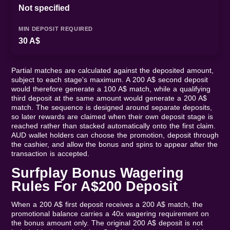
Not specified
30 A$
Partial matches are calculated against the deposited amount,
subject to each stage's maximum. A 200 A$ second deposit
would therefore generate a 100 A$ match, while a qualifying
third deposit at the same amount would generate a 200 A$
match. The sequence is designed around separate deposits,
so later rewards are claimed when their own deposit stage is
reached rather than stacked automatically onto the first claim.
AUD wallet holders can choose the promotion, deposit through
the cashier, and allow the bonus and spins to appear after the
transaction is accepted.
Surfplay Bonus Wagering
Rules For A$200 Deposit
When a 200 A$ first deposit receives a 200 A$ match, the
promotional balance carries a 40x wagering requirement on
the bonus amount only. The original 200 A$ deposit is not