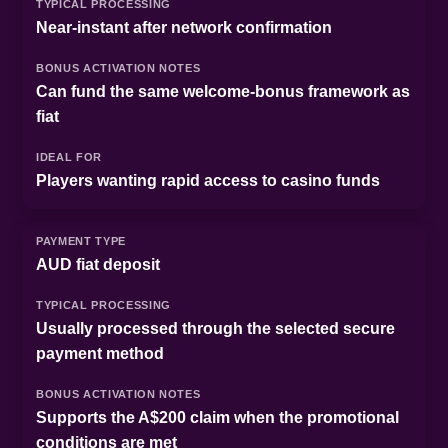
Near-instant after network confirmation
Can fund the same welcome-bonus framework as
fiat
Players wanting rapid access to casino funds
AUD fiat deposit
Usually processed through the selected secure
payment method
Supports the A$200 claim when the promotional
conditions are met