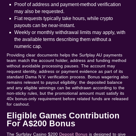
Proof of address and payment-method verification
may also be requested.
Fiat requests typically take hours, while crypto
payouts can be near-instant.
Weekly or monthly withdrawal limits may apply, with
the available terms describing them without a
numeric cap.
Providing clear documents helps the Surfplay AU payments
team match the account holder, address and funding method
without avoidable processing pauses. The account may
request identity, address or payment evidence as part of its
standard Dama N.V. verification process. Bonus wagering also
remains relevant to payout eligibility: the deposited balance
and any eligible winnings can be withdrawn according to the
non-sticky rules, but the promotional amount must satisfy its
40x bonus-only requirement before related funds are released
for cashout.
Eligible Games Contribution
For A$200 Bonus
The Surfplay Casino $200
Deposit Bonus
is designed to give