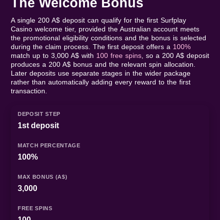
The Welcome Bonus
A single 200 A$ deposit can qualify for the first Surfplay
Casino welcome tier, provided the Australian account meets
the promotional eligibility conditions and the bonus is selected
during the claim process. The first deposit offers a
100%
match up to 3,000 A$ with
100 free spins
, so a 200 A$ deposit
produces a 200 A$ bonus and the relevant spin allocation.
Later deposits use separate stages in the wider package
rather than automatically adding every reward to the first
transaction.
1st deposit
100%
3,000
100