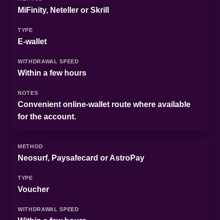
MiFinity, Neteller or Skrill
E-wallet
Within a few hours
Convenient online-wallet route where available
for the account.
Neosurf, Paysafecard or AstroPay
Voucher