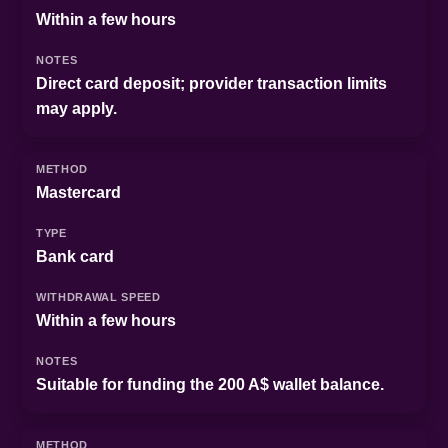
Within a few hours
Direct card deposit; provider transaction limits
may apply.
Mastercard
Bank card
Within a few hours
Suitable for funding the 200 A$ wallet balance.