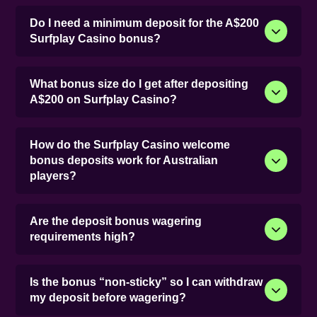
Do I need a minimum deposit for the A$200
Surfplay Casino bonus?
What bonus size do I get after depositing
A$200 on Surfplay Casino?
How do the Surfplay Casino welcome
bonus deposits work for Australian
players?
Are the deposit bonus wagering
requirements high?
Is the bonus “non-sticky” so I can withdraw
my deposit before wagering?