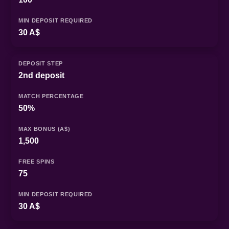
30 A$
2nd deposit
50%
1,500
75
30 A$