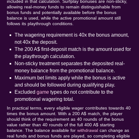
included in that calculation. Surfplay bonuses are non-sticky,
allowing real-money funds to remain distinguishable from
bonus funds and potentially available before the bonus
balance is used, while the active promotional amount still
follows its playthrough conditions.
The wagering requirement is 40x the bonus amount,
not 40x the deposit.
The 200 A$ first-deposit match is the amount used for
the playthrough calculation.
Non-sticky treatment separates the deposited real-
money balance from the promotional balance.
Maximum bet limits apply while the bonus is active
and should be followed during qualifying play.
Excluded
game
types do not contribute to the
promotional wagering total.
In practical terms, every eligible wager contributes towards 40
times the bonus amount. With a 200 A$ match, the player
should think of the requirement as 40 rounds of the bonus
value rather than 40 rounds of the full 400 A$ starting
balance. The balance available for
withdrawal
can change as
real funds and bonus funds are played, so completing eligible