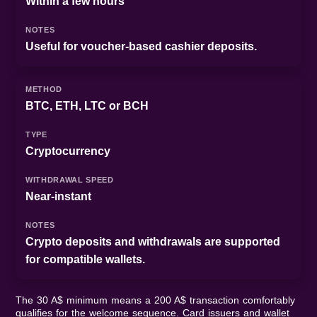
Within a few hours
Useful for voucher-based cashier deposits.
BTC, ETH, LTC or BCH
Cryptocurrency
Near-instant
Crypto deposits and withdrawals are supported
for compatible wallets.
The 30 A$ minimum means a 200 A$ transaction comfortably
qualifies for the welcome sequence. Card issuers and wallet