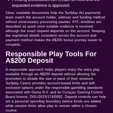
requested evidence is approved.
Clear, readable documents help the Surfplay AU payments
team match the account holder, address and funding method
without unnecessary processing pauses. KYC timelines are
described as quick once suitable evidence is received,
although the exact request depends on the account. Keeping
the registered details consistent across the account and
payment method makes the A$200 bonus journey easier to
complete.
Responsible Play Tools For
A$200 Deposit
A responsible approach helps players enjoy the extra play
available through an A$200 deposit without allowing the
promotion to dictate the size or pace of their sessions.
Surfplay Casino provides account-based limits and self-
exclusion options under the responsible-gambling standards
associated with Dama N.V. and its Curaçao Gaming Control
Board licence, OGL/2023/174/0082. Deposit controls can help
set a personal spending boundary before funds are added,
while session limits allow play to remain within a chosen
routine.