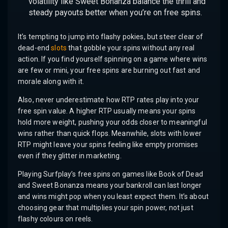
volatility like Sweet Bonanza balance the thrill and
steady payouts better when you’re on free spins.
It’s tempting to jump into flashy pokies, but steer clear of
dead-end
slots
that gobble your spins without any real
action. If you find yourself spinning on a game where wins
are few or mini, your free spins are burning out fast and
morale along with it.
Also, never underestimate how RTP rates play into your
free spin value. A higher RTP usually means your spins
hold more weight, pushing your odds closer to meaningful
wins rather than quick flops. Meanwhile, slots with lower
RTP might leave your spins feeling like empty promises
even if they glitter in marketing.
Playing Surfplay’s free spins on games like Book of Dead
and Sweet Bonanza means your bankroll can last longer
and wins might pop when you least expect them. It’s about
choosing gear that multiplies your spin power, not just
flashy colours on reels.