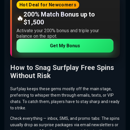
Hot Deal for Newcomers
200% Match Bonus up to
🔥
$1,500
Activate your 200% bonus and triple your
balance on the spot.
Get My Bonus
How to Snag Surfplay Free Spins
Without Risk
Surfplay keeps these gems mostly off the main stage,
preferring to whisper them through emails, texts, or VIP
chats. To catch them, players have to stay sharp and ready
to strike.
Check everything — inbox, SMS, and promo tabs: The spins
usually drop as surprise packages via email newsletters or