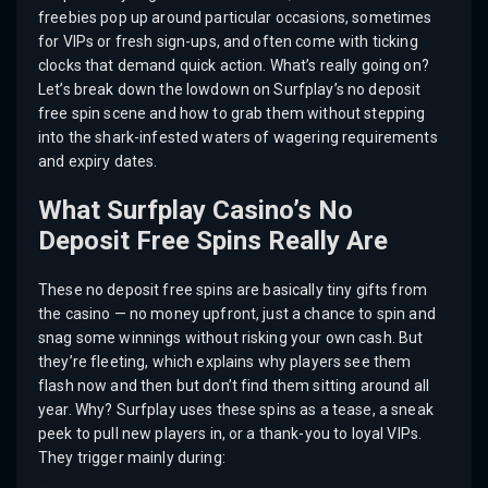
freebies pop up around particular occasions, sometimes
for VIPs or fresh sign-ups, and often come with ticking
clocks that demand quick action. What’s really going on?
Let’s break down the lowdown on Surfplay’s no deposit
free spin scene and how to grab them without stepping
into the shark-infested waters of wagering requirements
and expiry dates.
What Surfplay Casino’s No
Deposit Free Spins Really Are
These no deposit free spins are basically tiny gifts from
the casino — no money upfront, just a chance to spin and
snag some winnings without risking your own cash. But
they’re fleeting, which explains why players see them
flash now and then but don’t find them sitting around all
year. Why? Surfplay uses these spins as a tease, a sneak
peek to pull new players in, or a thank-you to loyal VIPs.
They trigger mainly during: