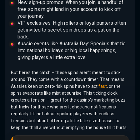
New sign-up promos: When you join, a handful of
free spins might land in your account to kick off
your journey.
VIP exclusives: High rollers or loyal punters often
get invited to secret spin drops as a pat on the
back.
Aussie events like Australia Day: Specials that tie
into national holidays or big local happenings,
giving players a little extra love.
But here’s the catch – these spins aren’t meant to stick
around. They come with a countdown timer. That means
Aussies keen on zero-risk spins have to act
fast
, or the
spins evaporate like mist at sunrise. This ticking clock
creates a tension – great for the casino’s marketing buzz
but tricky for those who aren’t checking notifications
regularly. It’s not about spoiling players with endless
freebies but about offering a little bite-sized teaser to
keep the thrill alive without emptying the house till it hurts.