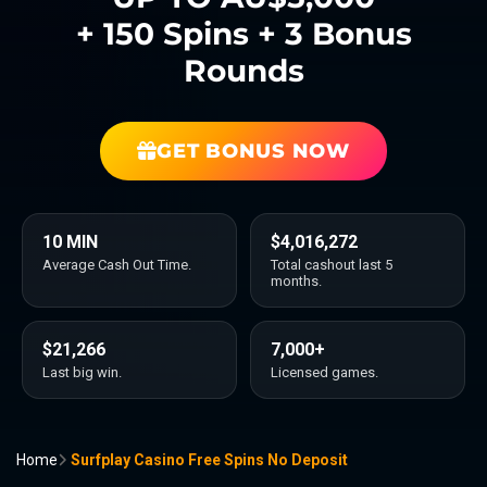
+ 150 Spins + 3 Bonus
Rounds
GET BONUS NOW
10 MIN
$4,016,272
Average Cash Out Time.
Total cashout last 5
months.
$21,266
7,000+
Last big win.
Licensed games.
Home
Surfplay Casino Free Spins No Deposit