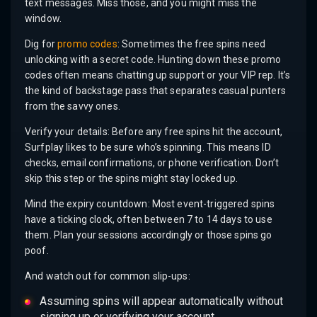
text messages. Miss those, and you might miss the
window.
Dig for
promo codes
: Sometimes the free spins need
unlocking with a secret code. Hunting down these promo
codes often means chatting up support or your VIP rep. It’s
the kind of backstage pass that separates casual punters
from the savvy ones.
Verify your details: Before any free spins hit the account,
Surfplay likes to be sure who’s spinning. This means ID
checks, email confirmations, or phone verification. Don’t
skip this step or the spins might stay locked up.
Mind the expiry countdown: Most event-triggered spins
have a ticking clock, often between 7 to 14 days to use
them. Plan your sessions accordingly or those spins go
poof.
And watch out for common slip-ups:
Assuming spins will appear automatically without
signing up or verifying your account.