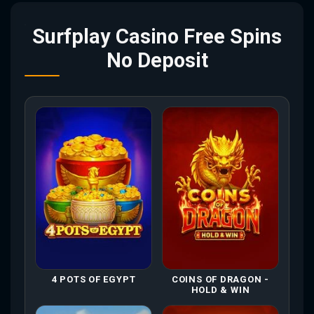
Surfplay Casino Free Spins
No Deposit
4 POTS OF EGYPT
COINS OF DRAGON -
HOLD & WIN