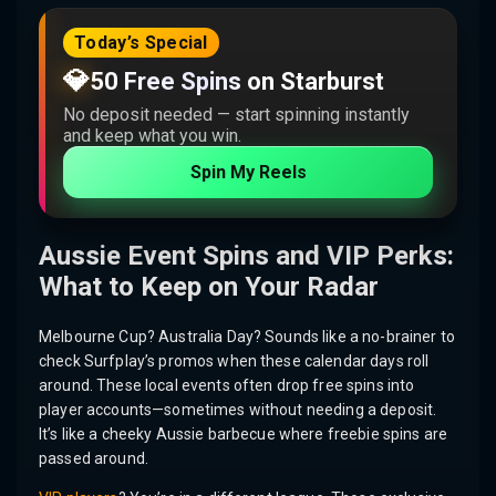
Today’s Special
💎
50 Free Spins on Starburst
No deposit needed — start spinning instantly
and keep what you win.
Spin My Reels
Aussie Event Spins and VIP Perks:
What to Keep on Your Radar
Melbourne Cup? Australia Day? Sounds like a no-brainer to
check Surfplay’s promos when these calendar days roll
around. These local events often drop free spins into
player accounts—sometimes without needing a deposit.
It’s like a cheeky Aussie barbecue where freebie spins are
passed around.