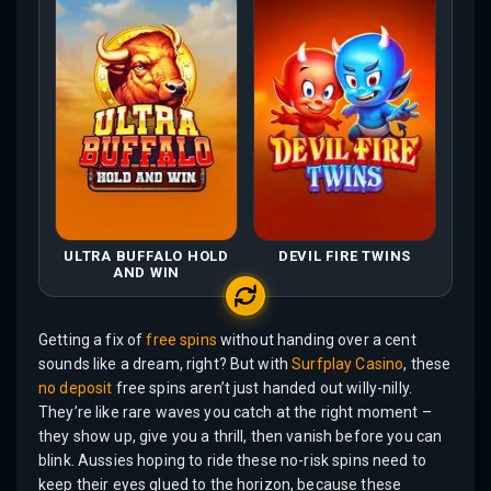
ULTRA BUFFALO HOLD
DEVIL FIRE TWINS
AND WIN
Getting a fix of
free spins
without handing over a cent
sounds like a dream, right? But with
Surfplay Casino
, these
no deposit
free spins aren’t just handed out willy-nilly.
They’re like rare waves you catch at the right moment –
they show up, give you a thrill, then vanish before you can
blink. Aussies hoping to ride these no-risk spins need to
keep their eyes glued to the horizon, because these