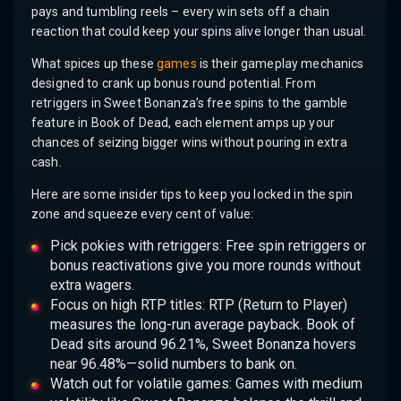
pays and tumbling reels – every win sets off a chain
reaction that could keep your spins alive longer than usual.
What spices up these
games
is their gameplay mechanics
designed to crank up bonus round potential. From
retriggers in Sweet Bonanza’s free spins to the gamble
feature in Book of Dead, each element amps up your
chances of seizing bigger wins without pouring in extra
cash.
Here are some insider tips to keep you locked in the spin
zone and squeeze every cent of value:
Pick pokies with retriggers: Free spin retriggers or
bonus reactivations give you more rounds without
extra wagers.
Focus on high RTP titles: RTP (Return to Player)
measures the long-run average payback. Book of
Dead sits around 96.21%, Sweet Bonanza hovers
near 96.48%—solid numbers to bank on.
Watch out for volatile games: Games with medium