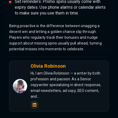
Set reminders: Promo spins usually come with
expiry dates. Use phone alarms or calendar alerts
to make sure you use them in time.
Being proactive is the difference between snagging a
decent win and letting a golden chance slip through.
Players who regularly track their bonuses and nudge
support about missing spins usually pull ahead, turning
potential misses into moments to celebrate.
Olivia Robinson
Hi, I am Olivia Robinson — a writer by both
profession and passion. As a Senior
copywriter specializing in direct response,
email newsletters, ad copy, SEO content,
and…