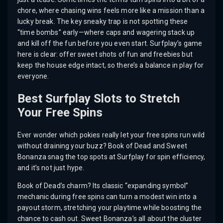
chore, where chasing wins feels more like a mission than a
lucky break. The key sneaky trap is not spotting these
“time bombs” early—where caps and wagering stack up
and kill off the fun before you even start. Surfplay’s game
here is clear: offer sweet shots of fun and freebies but
keep the house edge intact, so there’s a balance in play for
everyone.
Best Surfplay Slots to Stretch
Your Free Spins
Ever wonder which pokies really let your free spins run wild
without draining your buzz? Book of Dead and Sweet
Bonanza snag the top spots at Surfplay for spin efficiency,
and it’s not just hype.
Book of Dead’s charm? Its classic “expanding symbol”
mechanic during free spins can turn a modest win into a
payout storm, stretching your playtime while boosting the
chance to cash out. Sweet Bonanza’s all about the cluster