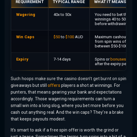
REQUIREMENT
TYPICAL RANGE
WHAT IT MEANS FOR 
Wagering
40x to 50x
You need to bet the
winnings 40 to 50 times
before withdrawing.
Win Caps
$50
to
$100
AUD
Maximum cashout limit
from spin wins often fal
between $50-$100.
Expiry
7-14 days
Spins or
bonuses
vanis
after the expiry period.
Such hoops make sure the casino doesn’t get burnt on spin
giveaways but still
offers
players a shot at winnings. For
punters, that means gearing your bank and expectations
accordingly. Those wagering requirements can turn a
small win into a long slog, where you bet more before you
cash out anything real. And the win caps? They’re a brake
that keeps payouts modest.
It’s smart to ask if a free spin offer is worth the grind or
just a tease. Sometimes the terms turn spins into a bit of a