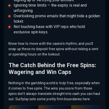
Ignoring time limits — the expiry is real and
unforgiving.
Overlooking promo emails that might hide a golden
ticket.
Not touching base with VIP reps who hold
exclusive spin keys.
Know how to move with the casino’s rhythm, and you’ll
snap up these no deposit free spins without risking a cent
or spending hours on the lookout.
The Catch Behind the Free Spins:
Wagering and Win Caps
Nothing in the gambling world is truly free, especially when
it comes to free spins. The wins you score from those
spins don’t always translate straight into cash you can haul
out. Surfplay sets some pretty firm boundaries here: