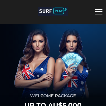
WELCOME PACKAGE
UP TO AU$5,000