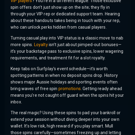
VIP players
? You’re in a different league. Those exclusive
spin offers don’t just show up on the site; they fly in
through your VIP rep or dedicated support team. Hearing
about these handouts takes being in touch with your rep,
who can unlock perks hidden from casual players.
Turning casual play into VIP status is a classic move to nab
more spins.
Loyalty
isn’t just about pimped-out bonuses—
it’s your backstage pass to exclusive spins, lower wagering
requirements, and treatment fit for a slot royalty.
Keep tabs on Surfplay’s event schedule—it’s worth
spotting patterns in when no deposit spins drop. History
shows major Aussie holidays and sporting events often
bring waves of free spin
promotions
. Getting ready ahead
means you’re not caught off guard when the spins hit your
inbox.
The real magic? Using these spins to pad your bankroll or
extend your session without diving deeper into your own
wallet. It’s low risk, high reward if you play smart. Mull
those spins carefully—sometimes freezing up and letting