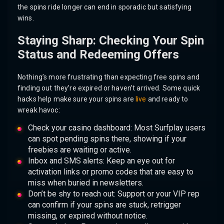
the spins ride longer can end in sporadic but satisfying
wins.
Staying Sharp: Checking Your Spin
Status and Redeeming Offers
Nothing’s more frustrating than expecting free spins and
finding out they’re expired or haven’t arrived. Some quick
hacks help make sure your spins are
live
and ready to
wreak havoc:
Check your casino dashboard: Most Surfplay users
can spot pending spins there, showing if your
freebies are waiting or active.
Inbox and SMS alerts: Keep an eye out for
activation links or promo codes that are easy to
miss when buried in newsletters.
Don’t be shy to reach out: Support or your VIP rep
can confirm if your spins are stuck, retrigger
missing, or expired without notice.