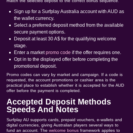
match the selected deposit to the correct bonus sequence.
Sign up for a Surfplay Australia account with AUD as
the wallet currency.
Select a preferred deposit method from the available
secure payment options.
Deposit at least 30 A$ for the qualifying welcome
stage.
Enter a market
promo code
if the offer requires one.
Opt in to the displayed offer before completing the
promotional deposit.
Promo codes can vary by market and campaign. If a code is
requested, the account promotions or cashier area is the
practical place to establish whether it is accepted for the AUD
offer before the payment is completed.
Accepted Deposit Methods
Speeds And Notes
Surfplay AU supports cards, prepaid vouchers, e-wallets and
digital currencies, giving Australian players several ways to
fund an account. The
welcome bonus
framework applies to