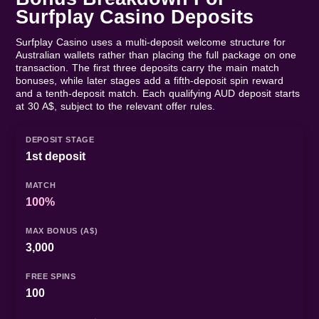
Surfplay Casino Deposits
Surfplay Casino uses a multi-deposit welcome structure for
Australian wallets rather than placing the full package on one
transaction. The first three deposits carry the main match
bonuses, while later stages add a fifth-deposit spin reward
and a tenth-deposit match. Each qualifying AUD deposit starts
at 30 A$, subject to the relevant offer rules.
1st deposit
100%
3,000
100