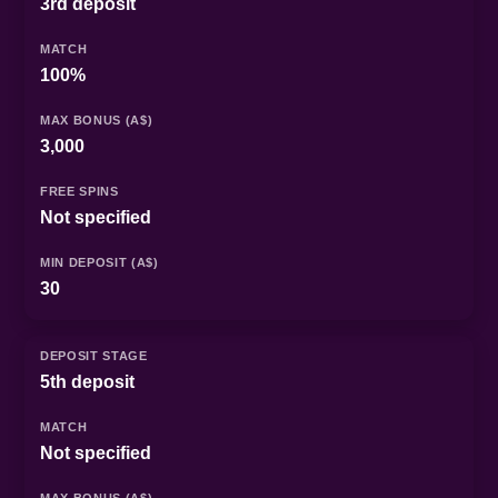
3rd deposit
100%
3,000
Not specified
30
5th deposit
Not specified