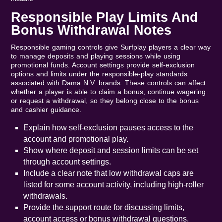
Responsible Play Limits And
Bonus Withdrawal Notes
Responsible gaming controls give Surfplay players a clear way
to manage deposits and playing sessions while using
promotional funds. Account settings provide self-exclusion
options and limits under the responsible-play standards
associated with Dama N.V. brands. These controls can affect
whether a player is able to claim a bonus, continue wagering
or request a withdrawal, so they belong close to the bonus
and cashier guidance.
Explain how self-exclusion pauses access to the
account and promotional play.
Show where deposit and session limits can be set
through account settings.
Include a clear note that low withdrawal caps are
listed for some account activity, including high-roller
withdrawals.
Provide the support route for discussing limits,
account access or bonus withdrawal questions.