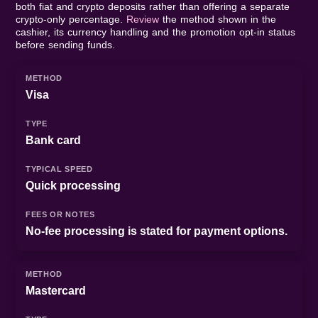
both fiat and crypto deposits rather than offering a separate
crypto-only percentage.
Review
the method shown in the
cashier, its currency handling and the promotion opt-in status
before sending funds.
Visa
Bank card
Quick processing
No-fee processing is stated for payment options.
Mastercard