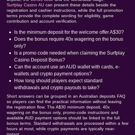
Surfplay Casino AU
can present these details beside the
registration and cashier instructions, while the full promotion
terms provide the complete wording for eligibility, game
contribution and account verification.
Is the minimum deposit for the welcome offer A$30?
Does the bonus require 40x wagering on the bonus
only?
Is a promo code needed when claiming the Surfplay
Casino Deposit Bonus?
Can the account use an AUD wallet with cards, e-
wallets and crypto payment options?
How long should players expect standard
withdrawals and crypto payouts to take?
Short answers can be grouped in an Australian deposits FAQ
so players can find the practical information without leaving
the registration flow. The A$30 minimum deposit, 40x
wagering on the bonus only, promo-code instructions and
available AUD payment options should be linked to the full
bonus terms. Standard withdrawals are processed within a few
hours at most, while crypto payments are typically near-
instant.