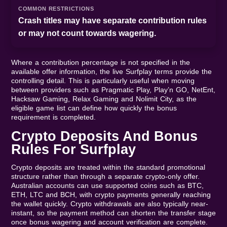
Crash titles may have separate contribution rules
or may not count towards wagering.
Where a contribution percentage is not specified in the
available offer information, the live Surfplay terms provide the
controlling detail. This is particularly useful when moving
between providers such as Pragmatic Play, Play’n GO, NetEnt,
Hacksaw Gaming, Relax Gaming and Nolimit City, as the
eligible game list can define how quickly the bonus
requirement is completed.
Crypto Deposits And Bonus
Rules For Surfplay
Crypto deposits are treated within the standard promotional
structure rather than through a separate crypto-only offer.
Australian accounts can use supported coins such as BTC,
ETH, LTC and BCH, with crypto payments generally reaching
the wallet quickly. Crypto withdrawals are also typically near-
instant, so the payment method can shorten the transfer stage
once bonus wagering and account verification are complete.