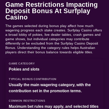
Game Restrictions Impacting
Deposit Bonus At Surfplay
Casino
The games selected during bonus play affect how much
wagering progress each stake creates. Surfplay Casino offers
a broad lobby of pokies, live dealer tables, crash games and
game shows, but individual categories may contribute
differently or be excluded from the Surfplay Casino Deposit
Bonus. Understanding the category rules helps Australian
players direct their bonus balance towards eligible titles.
Pokies and slots
Usually the main wagering category, with the
contribution set in the promotion terms.
Maximum bet rules may apply, and selected titles