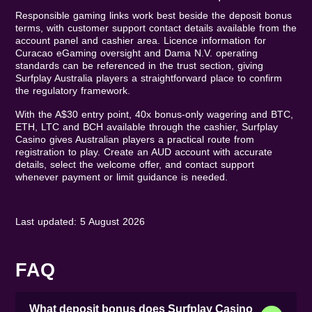
Responsible gaming links work best beside the deposit bonus
terms, with customer support contact details available from the
account panel and cashier area. Licence information for
Curacao eGaming oversight and Dama N.V. operating
standards can be referenced in the trust section, giving
Surfplay Australia players a straightforward place to confirm
the regulatory framework.
With the A$30 entry point, 40x bonus-only wagering and BTC,
ETH, LTC and BCH available through the cashier, Surfplay
Casino gives Australian players a practical route from
registration to play. Create an AUD account with accurate
details, select the welcome offer, and contact support
whenever payment or limit guidance is needed.
Last updated:
5 August 2026
FAQ
What deposit bonus does Surfplay Casino