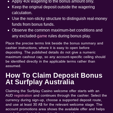
Apply 40x wagering to the bonus amount only.
Keep the original deposit outside the wagering
calculation.
Use the non-sticky structure to distinguish real-money
funds from bonus funds.
Observe the common maximum-bet conditions and
any excluded-
game
rules during bonus play.
Place the precise terms link beside the bonus summary and
cashier instructions, where it is easy to open before
depositing. The published details do not give a numeric
maximum cashout cap, so any account-specific ceiling should
be identified directly in the applicable terms rather than
assumed.
How To Claim Deposit Bonus
At Surfplay Australia
Claiming the Surfplay Casino welcome offer starts with an
AUD
registration
and continues through the cashier. Select the
currency during sign-up, choose a supported deposit route,
and use at least 30 A$ for the relevant welcome stage. The
account promotions area shows the available offer and helps