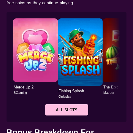
KYC and Bonus Eligibility for Deposits
free spins as they continue playing.
Game Restrictions Impacting Deposit Bonus
at Surfplay Casino
Crypto Deposits and Bonus Rules for Surfplay
Faqs About Australian Deposits and Bonus
Play
Responsible Play Limits and Bonus
Withdrawal Notes
Merge Up 2
The Epic Win x1
Fishing Splash
BGaming
Mascot
Onlyplay
ALL SLOTS
Bonus Breakdown For