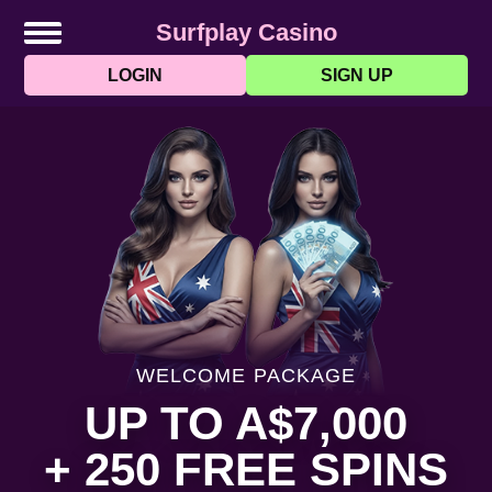
Surfplay Casino
LOGIN
SIGN UP