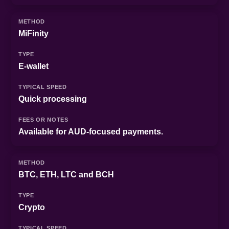
MiFinity
E-wallet
Quick processing
Available for AUD-focused payments.
BTC, ETH, LTC and BCH
Crypto