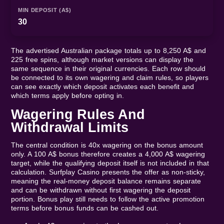
30
The advertised Australian package totals up to 8,250 A$ and
225 free spins, although market versions can display the
same sequence in their original currencies. Each row should
be connected to its own wagering and claim rules, so players
can see exactly which deposit activates each benefit and
which terms apply before opting in.
Wagering Rules And
Withdrawal Limits
The central condition is 40x wagering on the bonus amount
only. A 100 A$ bonus therefore creates a 4,000 A$ wagering
target, while the qualifying deposit itself is not included in that
calculation. Surfplay Casino presents the offer as non-sticky,
meaning the real-money deposit balance remains separate
and can be withdrawn without first wagering the deposit
portion. Bonus play still needs to follow the active promotion
terms before bonus funds can be cashed out.