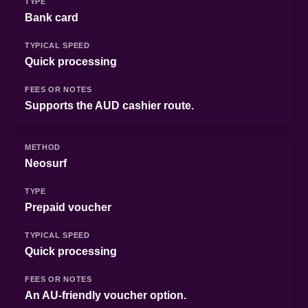
Bank card
Quick processing
Supports the AUD cashier route.
Neosurf
Prepaid voucher
Quick processing
An AU-friendly voucher option.