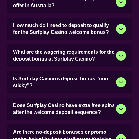
offer in Australia?
How much do I need to deposit to qualify
for the Surfplay Casino welcome bonus?
What are the wagering requirements for the
deposit bonus at Surfplay Casino?
Is Surfplay Casino’s deposit bonus "non-
sticky"?
Does Surfplay Casino have extra free spins
after the welcome deposit sequence?
Are there no-deposit bonuses or promo
codes linked to deposit offers on Surfplay