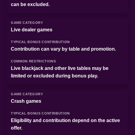
can be excluded.
Live dealer games
Contribution can vary by table and promotion.
Live blackjack and other live tables may be
limited or excluded during bonus play.
Crash games
Eligibility and contribution depend on the active
offer.