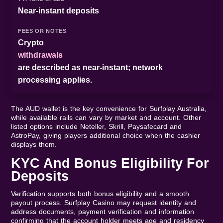
Near-instant deposits
Crypto
withdrawals
are described as near-instant; network
processing applies.
The AUD wallet is the key convenience for Surfplay Australia,
while available rails can vary by market and account. Other
listed options include Neteller, Skrill, Paysafecard and
AstroPay, giving players additional choice when the cashier
displays them.
KYC And Bonus Eligibility For
Deposits
Verification supports both bonus eligibility and a smooth
payout process. Surfplay Casino may request identity and
address documents, payment verification and information
confirming that the account holder meets age and residency