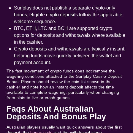
Surfplay does not publish a separate crypto-only
bonus; eligible crypto deposits follow the applicable
welcome sequence.
BTC, ETH, LTC and BCH are supported crypto
options for deposits and withdrawals where available
in the cashier.
Crypto deposits and withdrawals are typically instant,
helping funds move quickly between the wallet and
payment account.
The fast movement of crypto funds does not remove the
wagering conditions attached to the Surfplay Casino Deposit
Bonus. Players should review the coin list shown in the
cashier and note how an instant deposit affects the time
available to complete wagering, particularly when changing
from slots to live or crash games.
Faqs About Australian
Deposits And Bonus Play
Australian players usually want quick answers about the first
deposit, the
bonus code
and the withdrawal stage.