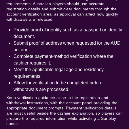
requirements. Australian players should use accurate
registration details and submit clear documents through the
account verification area, as approval can affect how quickly
withdrawals are released.
Provide proof of identity such as a passport or identity
document.
Submit proof of address when requested for the AUD
account.
Complete payment-method verification where the
cashier requires it.
Meet the applicable legal age and residency
requirements.
Allow for verification to be completed before
withdrawals are processed.
Keep verification guidance close to the registration and
withdrawal instructions, with the account panel providing the
appropriate document prompts. Payment verification details
are most useful beside the cashier explanation, so players can
prepare the required information while activating a Surfplay
bonus.