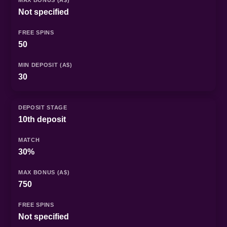
Not specified
50
30
10th deposit
30%
750
Not specified