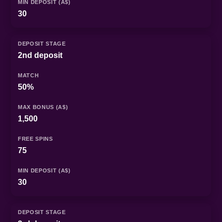
30
2nd deposit
50%
1,500
75
30