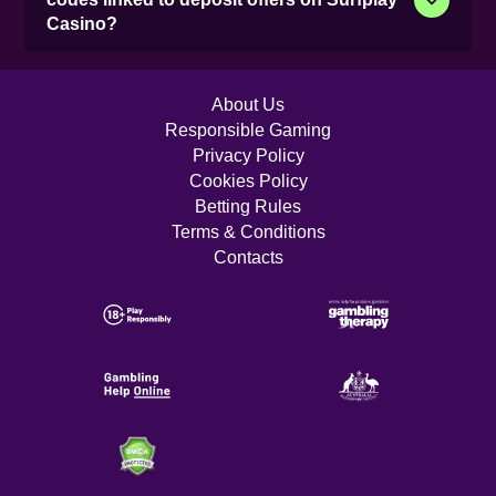
Casino?
About Us
Responsible Gaming
Privacy Policy
Cookies Policy
Betting Rules
Terms & Conditions
Contacts