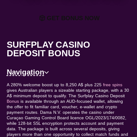
GET BONUS NOW
SURFPLAY CASINO
DEPOSIT BONUS
Navigation
Bonus Breakdown for Surfplay Casino
A 280% welcome boost up to 8,250 A$ plus 225
free spins
Deposits
gives Australian players a sizeable starting package, with a 30
A$ minimum deposit to qualify. The Surfplay Casino Deposit
Wagering Rules and Withdrawal Limits
Bonus
is available through an AUD-focused wallet, allowing
the offer to fit familiar card, voucher, e-wallet and crypto
How to Claim Deposit Bonus at Surfplay
payment routes. Dama N.V. operates the casino under
Australia
Curaçao Gaming Control Board licence OGL/2023/174/0082,
while 128-bit SSL encryption protects account and payment
Accepted Deposit Methods Speeds and Notes
data. The package is built across several deposits, giving
players more than one opportunity to collect match funds and